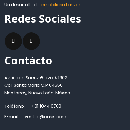
Un desarrollo de
Inmobiliaria Lanzor
Redes Sociales
Contácto
Av. Aaron Saenz Garza #1902
Col. Santa María C.P 64650
Monterrey, Nuevo León. México
Teléfono:
+81 1044 0768
E-mail:
ventas@oasis.com