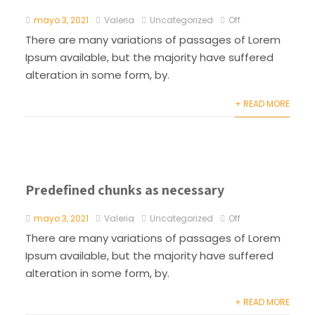
mayo 3, 2021
Valeria
Uncategorized
Off
There are many variations of passages of Lorem
Ipsum available, but the majority have suffered
alteration in some form, by.
+ READ MORE
Predefined chunks as necessary
mayo 3, 2021
Valeria
Uncategorized
Off
There are many variations of passages of Lorem
Ipsum available, but the majority have suffered
alteration in some form, by.
+ READ MORE