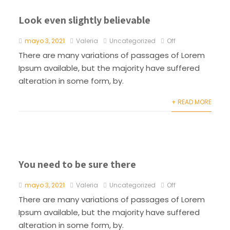
Look even slightly believable
mayo 3, 2021
Valeria
Uncategorized
Off
There are many variations of passages of Lorem
Ipsum available, but the majority have suffered
alteration in some form, by.
+ READ MORE
You need to be sure there
mayo 3, 2021
Valeria
Uncategorized
Off
There are many variations of passages of Lorem
Ipsum available, but the majority have suffered
alteration in some form, by.