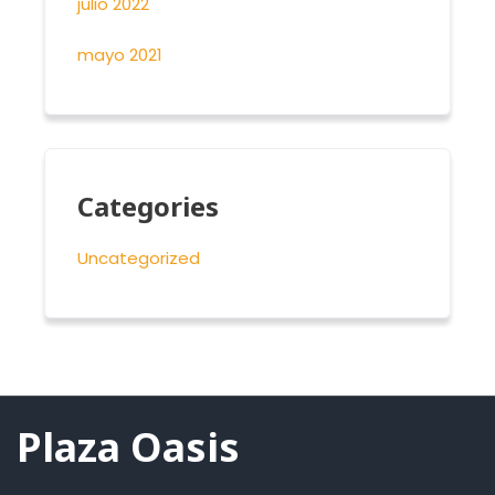
julio 2022
mayo 2021
Categories
Uncategorized
Plaza Oasis