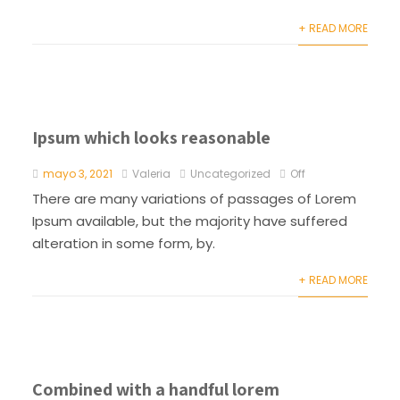
+ READ MORE
Ipsum which looks reasonable
mayo 3, 2021
Valeria
Uncategorized
Off
There are many variations of passages of Lorem
Ipsum available, but the majority have suffered
alteration in some form, by.
+ READ MORE
Combined with a handful lorem