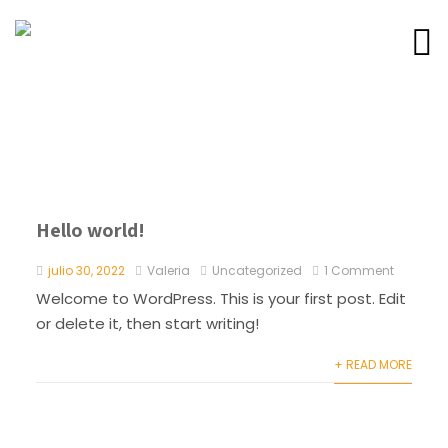
Hello world!
julio 30, 2022
Valeria
Uncategorized
1 Comment
Welcome to WordPress. This is your first post. Edit
or delete it, then start writing!
+ READ MORE