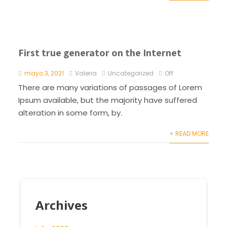
First true generator on the Internet
mayo 3, 2021
Valeria
Uncategorized
Off
There are many variations of passages of Lorem
Ipsum available, but the majority have suffered
alteration in some form, by.
+ READ MORE
Archives